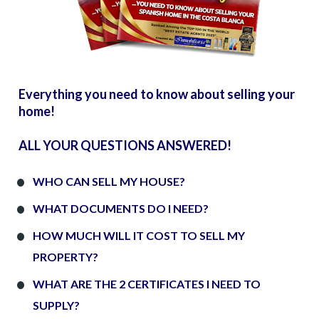
Everything you need to know about selling your 
home!
ALL YOUR QUESTIONS ANSWERED!
WHO CAN SELL MY HOUSE?
WHAT DOCUMENTS DO I NEED?
HOW MUCH WILL IT COST TO SELL MY 
PROPERTY?
WHAT ARE THE 2 CERTIFICATES I NEED TO 
SUPPLY?