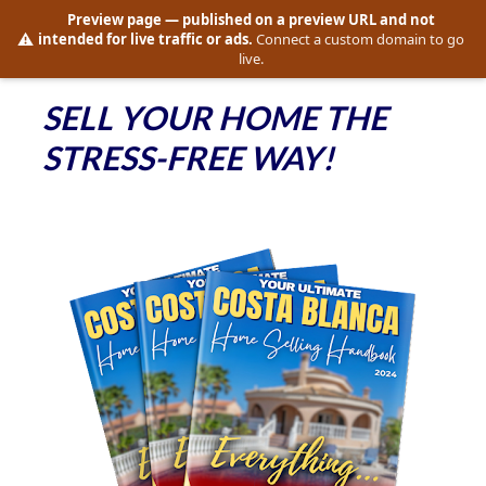
Preview page
— published on a preview URL and not
⚠️
intended for live traffic or ads.
Connect a custom domain to go
live.
SELL YOUR HOME THE 
STRESS-FREE WAY!